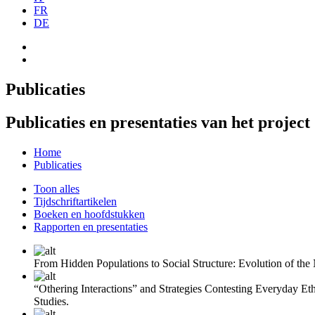
FR
DE
Publicaties
Publicaties en presentaties van het project
Home
Publicaties
Toon alles
Tijdschriftartikelen
Boeken en hoofdstukken
Rapporten en presentaties
From Hidden Populations to Social Structure: Evolution of th
“Othering Interactions” and Strategies Contesting Everyday Et
Studies.