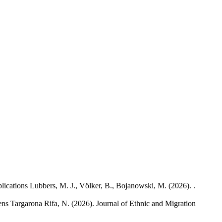
lications
Lubbers, M. J., Völker, B., Bojanowski, M.
(2026). .
ens
Targarona Rifa, N.
(2026). Journal of Ethnic and Migration