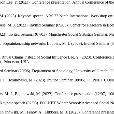
sion
Lee, Y.
(2023). Conference presentation. Annual Conference of the
 M.
(2023). Keynote speech. ARS'23 Ninth International Workshop on So
ers, M. J.
(2023). Invited Seminar (09/03). Center for Research in Eco
023). Invited Seminar (07/03). Manchester Social Statistics Seminar, 
ad acquaintanceship networks
Lubbers, M. J.
(2023). Invited Seminar (3
Ritual Chains instead of Social Influence
Lee, Y.
(2023). Conference p
A, Princeton, USA.
ted Seminar (29/06). Department of Sociology, University of Utrecht, Ut
. J., Bojanowski, M.
(2023). Invited Seminar (08/05). POPNET CONN
s, M. J., Bojanowski, M.
(2023). Conference presentation (12/07). 
 Keynote speech (02/03). POLNET Winter School: Advanced Social Ne
Bojanowski, M., Fenoy, A., Lubbers, M. J.
(2023). Conference present