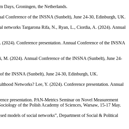
um Days, Groningen, the Netherlands.
ual Conference of the INSNA (Sunbelt), June 24-30, Edinburgh, UK.
ial networks
Targarona Rifa, N., Ryan, L., Ciordia, A.
(2024). Annual
.
(2024). Conference presentation. Annual Conference of the INSNA
i, M.
(2024). Annual Conference of the INSNA (Sunbelt), June 24-
 of the INSNA (Sunbelt), June 24-30, Edinburgh, UK.
Adulthood Networks?
Lee, Y.
(2024). Conference presentation. Annual
rence presentation. PAN-Metrics Seminar on Novel Measurement
 Sociology of the Polish Academy of Sciences, Warsaw, 15-17 May.
ed models of social networks”, Department of Social & Political