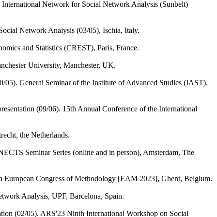
 International Network for Social Network Analysis (Sunbelt)
cial Network Analysis (03/05), Ischia, Italy.
nomics and Statistics (CREST), Paris, France.
Manchester University, Manchester, UK.
0/05). General Seminar of the Institute of Advanced Studies (IAST),
resentation (09/06). 15th Annual Conference of the International
recht, the Netherlands.
ECTS Seminar Series (online and in person), Amsterdam, The
10th European Congress of Methodology [EAM 2023], Ghent, Belgium.
twork Analysis, UPF, Barcelona, Spain.
ation (02/05). ARS'23 Ninth International Workshop on Social