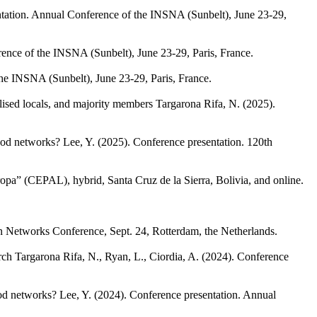
tation. Annual Conference of the INSNA (Sunbelt), June 23-29,
ence of the INSNA (Sunbelt), June 23-29, Paris, France.
he INSNA (Sunbelt), June 23-29, Paris, France.
ised locals, and majority members
Targarona Rifa, N.
(2025).
hood networks?
Lee, Y.
(2025). Conference presentation. 120th
opa” (CEPAL), hybrid, Santa Cruz de la Sierra, Bolivia, and online.
in Networks Conference, Sept. 24, Rotterdam, the Netherlands.
rch
Targarona Rifa, N., Ryan, L., Ciordia, A.
(2024). Conference
ood networks?
Lee, Y.
(2024). Conference presentation. Annual