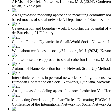
ABMs and Societal Networks
Lubbers, M. J.
(2024). Conferen
Milan, 21-22 April.
An agent-based modeling approach to measuring centrality: how 
based models of social networks”, Department of Social & Polit
Categorisation and boundary work: Exploring the potential of v
de Barcelona, 21 February.
Cultural Opinion Dynamics in Small-World Social Networks
L
What about weak ties in society?
Lubbers, M. J.
(2024). Keyno
A network science approach to social cohesion
Lubbers, M. J.
Automated Name Selection for the Network Scale-Up Method
Inter-ethnic relations in personal networks: Shifting the lens to
European Conference on Social Networks, Ljubljana, Slovenia
An agent-based modeling approach to social cohesion
Van Her
Connecting Overlapping Dunbar Circles: Estimating ERGMs 
Conference of the International Network for Social Network Ana