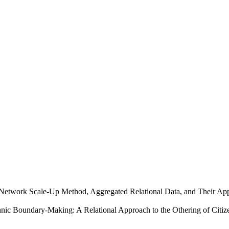
e Network Scale-Up Method, Aggregated Relational Data, and Their App
hnic Boundary-Making: A Relational Approach to the Othering of Citiz