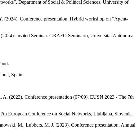
works”, Department of Social & Political Sciences, University of
Y.
(2024). Conference presentation. Hybrid workshop on “Agent-
(2024). Invited Seminar. GRAFO Seminario, Universitat Autònoma
land.
lona, Spain.
, A.
(2023). Conference presentation (07/09). EUSN 2023 - The 7th
 7th European Conference on Social Networks, Ljubljana, Slovenia.
nowski, M., Lubbers, M. J.
(2023). Conference presentation. Annual