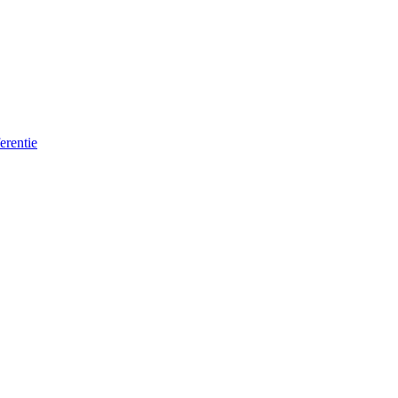
erentie