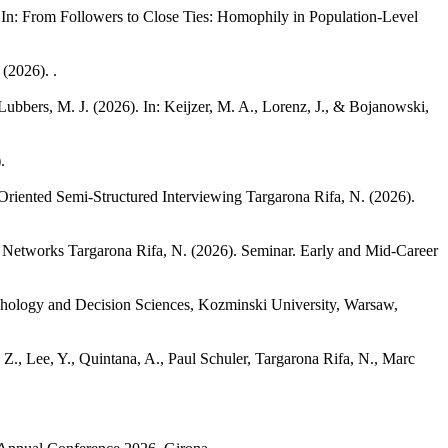
 In: From Followers to Close Ties: Homophily in Population-Level
(2026). .
 Lubbers, M. J.
(2026). In: Keijzer, M. A., Lorenz, J., & Bojanowski,
.
-Oriented Semi-Structured Interviewing
Targarona Rifa, N.
(2026).
l Networks
Targarona Rifa, N.
(2026). Seminar. Early and Mid-Career
chology and Decision Sciences, Kozminski University, Warsaw,
Z., Lee, Y., Quintana, A., Paul Schuler, Targarona Rifa, N., Marc