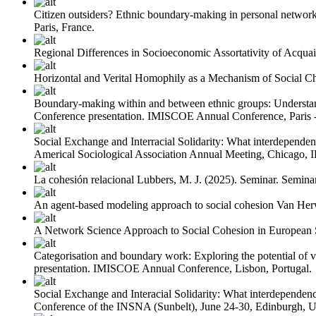
Citizen outsiders? Ethnic boundary-making in personal network
Paris, France.
Regional Differences in Socioeconomic Assortativity of Acquai
Horizontal and Verital Homophily as a Mechanism of Social C
Boundary-making within and between ethnic groups: Understand
Conference presentation. IMISCOE Annual Conference, Paris - 
Social Exchange and Interracial Solidarity: What interdependenc
Americal Sociological Association Annual Meeting, Chicago, 
La cohesión relacional
Lubbers, M. J.
(2025). Seminar. Seminar
An agent-based modeling approach to social cohesion
Van Her
A Network Science Approach to Social Cohesion in European S
Categorisation and boundary work: Exploring the potential of v
presentation. IMISCOE Annual Conference, Lisbon, Portugal.
Social Exchange and Interacial Solidarity: What interdependenc
Conference of the INSNA (Sunbelt), June 24-30, Edinburgh, 