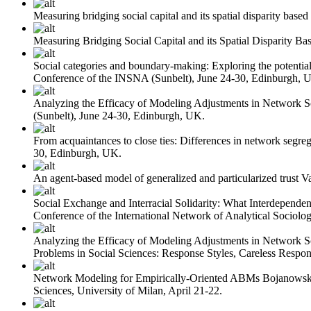
Measuring bridging social capital and its spatial disparity base
Measuring Bridging Social Capital and its Spatial Disparity B
Social categories and boundary-making: Exploring the potential 
Conference of the INSNA (Sunbelt), June 24-30, Edinburgh, 
Analyzing the Efficacy of Modeling Adjustments in Network 
(Sunbelt), June 24-30, Edinburgh, UK.
From acquaintances to close ties: Differences in network segreg
30, Edinburgh, UK.
An agent-based model of generalized and particularized trust
V
Social Exchange and Interracial Solidarity: What Interdepend
Conference of the International Network of Analytical Sociolog
Analyzing the Efficacy of Modeling Adjustments in Network 
Problems in Social Sciences: Response Styles, Careless Respo
Network Modeling for Empirically-Oriented ABMs
Bojanowsk
Sciences, University of Milan, April 21-22.