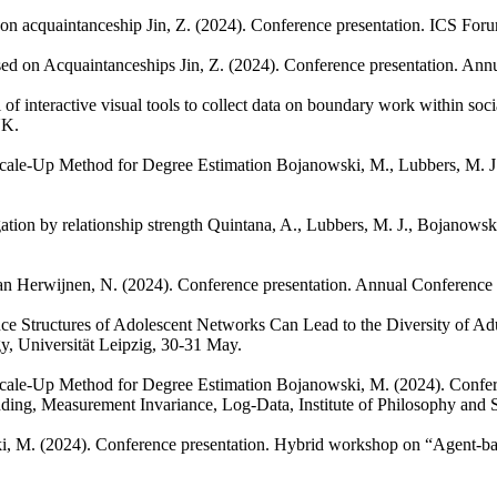
d on acquaintanceship
Jin, Z.
(2024). Conference presentation. ICS For
ased on Acquaintanceships
Jin, Z.
(2024). Conference presentation. Ann
of interactive visual tools to collect data on boundary work within soc
UK.
Scale-Up Method for Degree Estimation
Bojanowski, M., Lubbers, M. J
ation by relationship strength
Quintana, A., Lubbers, M. J., Bojanowsk
an Herwijnen, N.
(2024). Conference presentation. Annual Conference
ence Structures of Adolescent Networks Can Lead to the Diversity of 
y, Universität Leipzig, 30-31 May.
Scale-Up Method for Degree Estimation
Bojanowski, M.
(2024). Confe
nding, Measurement Invariance, Log-Data, Institute of Philosophy and
i, M.
(2024). Conference presentation. Hybrid workshop on “Agent-bas