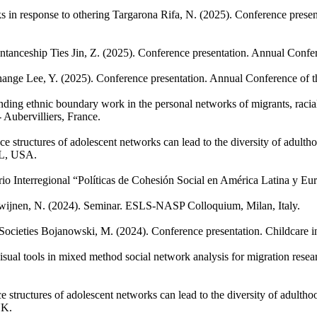
s in response to othering
Targarona Rifa, N.
(2025). Conference presen
ntanceship Ties
Jin, Z.
(2025). Conference presentation. Annual Confer
hange
Lee, Y.
(2025). Conference presentation. Annual Conference of t
ing ethnic boundary work in the personal networks of migrants, racial
Aubervilliers, France.
e structures of adolescent networks can lead to the diversity of adult
IL, USA.
io Interregional “Políticas de Cohesión Social en América Latina y Eur
wijnen, N.
(2024). Seminar. ESLS-NASP Colloquium, Milan, Italy.
ocieties
Bojanowski, M.
(2024). Conference presentation. Childcare 
isual tools in mixed method social network analysis for migration resea
e structures of adolescent networks can lead to the diversity of adulth
UK.