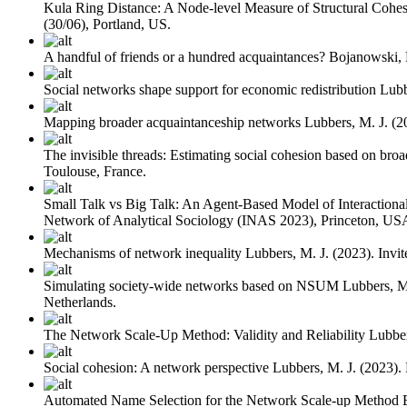
Kula Ring Distance: A Node-level Measure of Structural Cohe
(30/06), Portland, US.
A handful of friends or a hundred acquaintances?
Bojanowski,
Social networks shape support for economic redistribution
Lubb
Mapping broader acquaintanceship networks
Lubbers, M. J.
(2
The invisible threads: Estimating social cohesion based on bro
Toulouse, France.
Small Talk vs Big Talk: An Agent-Based Model of Interactional 
Network of Analytical Sociology (INAS 2023), Princeton, US
Mechanisms of network inequality
Lubbers, M. J.
(2023). Invi
Simulating society-wide networks based on NSUM
Lubbers, M
Netherlands.
The Network Scale-Up Method: Validity and Reliability
Lubber
Social cohesion: A network perspective
Lubbers, M. J.
(2023).
Automated Name Selection for the Network Scale-up Method