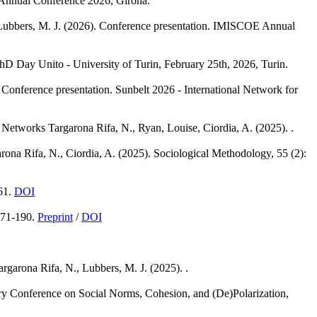
Annual Conference 2026, Girona.
Lubbers, M. J.
(2026). Conference presentation. IMISCOE Annual
hD Day Unito - University of Turin, February 25th, 2026, Turin.
 Conference presentation. Sunbelt 2026 - International Network for
l Networks
Targarona Rifa, N., Ryan, Louise, Ciordia, A.
(2025). .
rona Rifa, N., Ciordia, A.
(2025). Sociological Methodology, 55 (2):
61.
DOI
171-190.
Preprint
/
DOI
argarona Rifa, N., Lubbers, M. J.
(2025). .
nary Conference on Social Norms, Cohesion, and (De)Polarization,