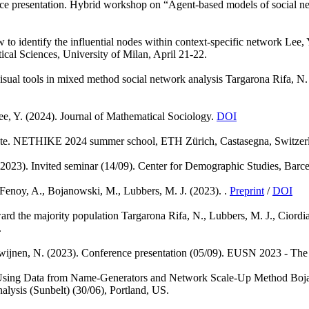
ce presentation. Hybrid workshop on “Agent-based models of social net
to identify the influential nodes within context-specific network
Lee, 
ical Sciences, University of Milan, April 21-22.
isual tools in mixed method social network analysis
Targarona Rifa, N.
ee, Y.
(2024). Journal of Mathematical Sociology.
DOI
te. NETHIKE 2024 summer school, ETH Zürich, Castasegna, Switzer
(2023). Invited seminar (14/09). Center for Demographic Studies, Barce
Fenoy, A., Bojanowski, M., Lubbers, M. J.
(2023). .
Preprint
/
DOI
ward the majority population
Targarona Rifa, N., Lubbers, M. J., Ciordia
.
wijnen, N.
(2023). Conference presentation (05/09). EUSN 2023 - The
Using Data from Name-Generators and Network Scale-Up Method
Boja
lysis (Sunbelt) (30/06), Portland, US.