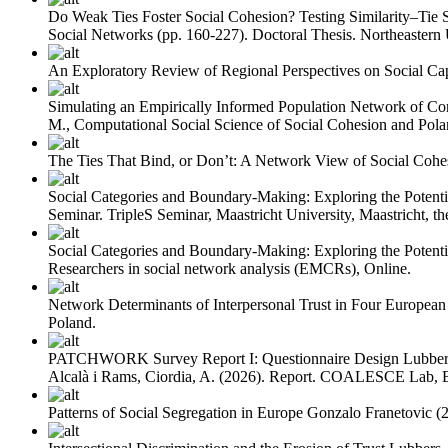
Do Weak Ties Foster Social Cohesion? Testing Similarity–Tie 
Social Networks (pp. 160-227). Doctoral Thesis. Northeastern 
An Exploratory Review of Regional Perspectives on Social Cap
Simulating an Empirically Informed Population Network of Cor
M., Computational Social Science of Social Cohesion and Polar
The Ties That Bind, or Don’t: A Network View of Social Cohe
Social Categories and Boundary-Making: Exploring the Potentia
Seminar. TripleS Seminar, Maastricht University, Maastricht, th
Social Categories and Boundary-Making: Exploring the Potenti
Researchers in social network analysis (EMCRs), Online.
Network Determinants of Interpersonal Trust in Four European
Poland.
PATCHWORK Survey Report I: Questionnaire Design
Lubber
Alcalà i Rams, Ciordia, A.
(2026). Report. COALESCE Lab, B
Patterns of Social Segregation in Europe
Gonzalo Franetovic
(