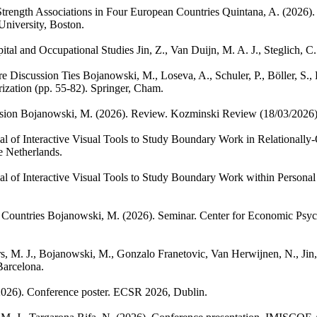
Strength Associations in Four European Countries
Quintana, A.
(2026).
University, Boston.
ital and Occupational Studies
Jin, Z., Van Duijn, M. A. J., Steglich, C.
e Discussion Ties
Bojanowski, M., Loseva, A., Schuler, P., Böller, S.,
ization (pp. 55-82). Springer, Cham.
sion
Bojanowski, M.
(2026). Review. Kozminski Review (18/03/2026)
l of Interactive Visual Tools to Study Boundary Work in Relationally
e Netherlands.
al of Interactive Visual Tools to Study Boundary Work within Persona
 Countries
Bojanowski, M.
(2026). Seminar. Center for Economic Psy
s, M. J., Bojanowski, M., Gonzalo Franetovic, Van Herwijnen, N., Jin, 
arcelona.
2026). Conference poster. ECSR 2026, Dublin.