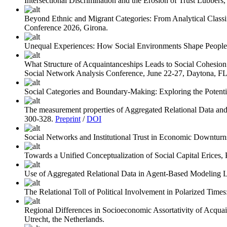
Intersectional Discrimination and the Erosion of Trust
Lubbers, 
Beyond Ethnic and Migrant Categories: From Analytical Classifi
Conference 2026, Girona.
Unequal Experiences: How Social Environments Shape People’s
What Structure of Acquaintanceships Leads to Social Cohesio
Social Network Analysis Conference, June 22-27, Daytona, F
Social Categories and Boundary-Making: Exploring the Potenti
The measurement properties of Aggregated Relational Data a
300-328.
Preprint
/
DOI
Social Networks and Institutional Trust in Economic Downturn
Towards a Unified Conceptualization of Social Capital
Erices, 
Use of Aggregated Relational Data in Agent-Based Modeling
L
The Relational Toll of Political Involvement in Polarized Times
Regional Differences in Socioeconomic Assortativity of Acquai
Utrecht, the Netherlands.