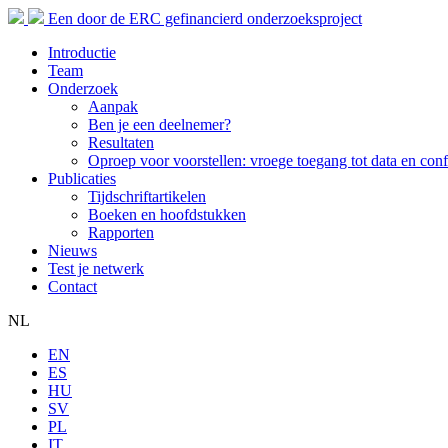
Een door de ERC gefinancierd onderzoeksproject
Introductie
Team
Onderzoek
Aanpak
Ben je een deelnemer?
Resultaten
Oproep voor voorstellen: vroege toegang tot data en conf
Publicaties
Tijdschriftartikelen
Boeken en hoofdstukken
Rapporten
Nieuws
Test je netwerk
Contact
NL
EN
ES
HU
SV
PL
IT