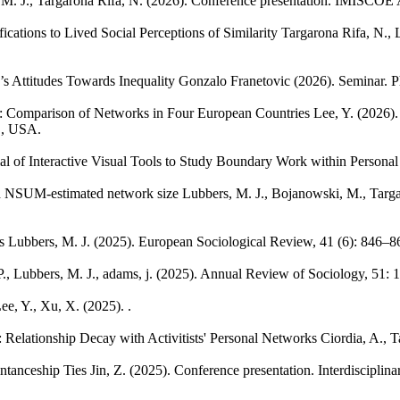
M. J., Targarona Rifa, N.
(2026). Conference presentation. IMISCOE 
cations to Lived Social Perceptions of Similarity
Targarona Rifa, N., 
 Attitudes Towards Inequality
Gonzalo Franetovic
(2026). Seminar. P
n: Comparison of Networks in Four European Countries
Lee, Y.
(2026).
L, USA.
al of Interactive Visual Tools to Study Boundary Work within Persona
nd NSUM-estimated network size
Lubbers, M. J., Bojanowski, M., Targa
s
Lubbers, M. J.
(2025). European Sociological Review, 41 (6): 846–8
P., Lubbers, M. J., adams, j.
(2025). Annual Review of Sociology, 51: 
ee, Y., Xu, X.
(2025). .
: Relationship Decay with Activitists' Personal Networks
Ciordia, A., T
ntanceship Ties
Jin, Z.
(2025). Conference presentation. Interdiscipli