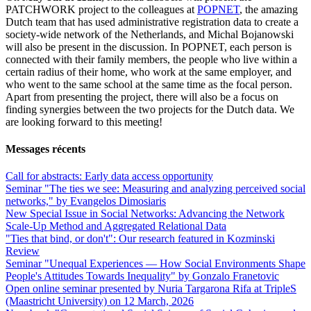
PATCHWORK project to the colleagues at
POPNET
, the amazing
Dutch team that has used administrative registration data to create a
society-wide network of the Netherlands, and Michal Bojanowski
will also be present in the discussion. In POPNET, each person is
connected with their family members, the people who live within a
certain radius of their home, who work at the same employer, and
who went to the same school at the same time as the focal person.
Apart from presenting the project, there will also be a focus on
finding synergies between the two projects for the Dutch data. We
are looking forward to this meeting!
Messages récents
Call for abstracts: Early data access opportunity
Seminar "The ties we see: Measuring and analyzing perceived social
networks," by Evangelos Dimosiaris
New Special Issue in Social Networks: Advancing the Network
Scale‑Up Method and Aggregated Relational Data
"Ties that bind, or don't": Our research featured in Kozminski
Review
Seminar "Unequal Experiences — How Social Environments Shape
People's Attitudes Towards Inequality" by Gonzalo Franetovic
Open online seminar presented by Nuria Targarona Rifa at TripleS
(Maastricht University) on 12 March, 2026