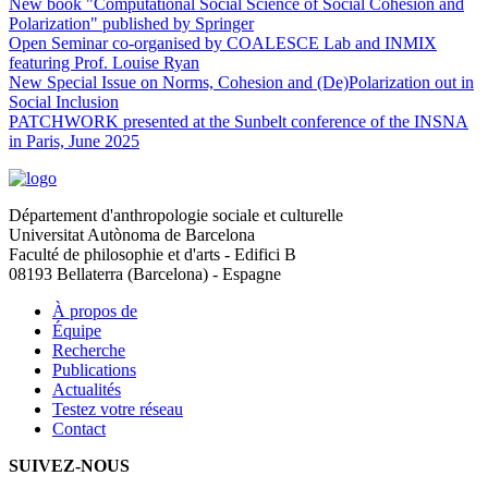
New book "Computational Social Science of Social Cohesion and
Polarization" published by Springer
Open Seminar co-organised by COALESCE Lab and INMIX
featuring Prof. Louise Ryan
New Special Issue on Norms, Cohesion and (De)Polarization out in
Social Inclusion
PATCHWORK presented at the Sunbelt conference of the INSNA
in Paris, June 2025
Département d'anthropologie sociale et culturelle
Universitat Autònoma de Barcelona
Faculté de philosophie et d'arts - Edifici B
08193 Bellaterra (Barcelona) - Espagne
À propos de
Équipe
Recherche
Publications
Actualités
Testez votre réseau
Contact
SUIVEZ-NOUS