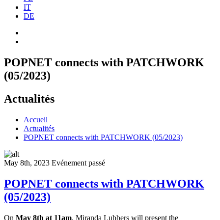
IT
DE
POPNET connects with PATCHWORK
(05/2023)
Actualités
Accueil
Actualités
POPNET connects with PATCHWORK (05/2023)
May 8th, 2023
Evénement passé
POPNET connects with PATCHWORK
(05/2023)
On
May 8th at 11am
, Miranda Lubbers will present the