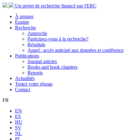
Un projet de recherche financé par l'ERC
À propos
Équipe
Recherche
Approche
Participez-vous à la recherche?
Résultats
Appel : accès anticipé aux données et conférence
Publications
Journal articles
Books and book chapters
Reports
Actualités
Testez votre réseau
Contact
FR
EN
ES
HU
SV
NL
PL