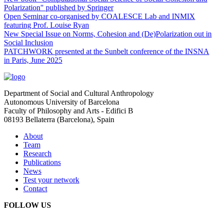
Polarization" published by Springer
Open Seminar co-organised by COALESCE Lab and INMIX
featuring Prof. Louise Ryan
New Special Issue on Norms, Cohesion and (De)Polarization out in
Social Inclusion
PATCHWORK presented at the Sunbelt conference of the INSNA
in Paris, June 2025
Department of Social and Cultural Anthropology
Autonomous University of Barcelona
Faculty of Philosophy and Arts - Edifici B
08193 Bellaterra (Barcelona), Spain
About
Team
Research
Publications
News
Test your network
Contact
FOLLOW US