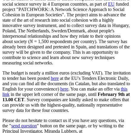
social science survey in 4 European countries, as part of
EU
funded
project "PATCHWORK: A Network Science Approach to Social
Cohesion in European Societies". The project aims to advance the
state of the art of research into social cohesion with a highly
innovative survey instrument, and to collect survey data in Hungary,
Poland, The Netherlands, Sweden/Denmark, about people's
interpersonal relationships and how they relate to their opinions
about society (
N
= 1,500 respondents per country). The survey has
already been designed and pretested in Spain, and translations of the
survey will be given to the company. This is an opportunity to
contribute to science and learn about new survey techniques
measuring social networks.
The budget is nearly a million euros (excluding VAT). The invitation
to tender has been posted
here
at the EU's Tenders Electronic Daily,
and you can find all the documents (in Catalan, but also translated to
English for your convenience)
here
. You can make an offer via
this
link
in the upper left corner of the same page, until
February 9th at
13.00 CET
. Survey companies are kindly asked to make offers that
can provide us with the highest-quality, nationally representative
survey data for these four countries.
Please do not hesitate to contact us if you have any questions, via
the "
send question
" button on the same page, or by writing to the
Principal Investigator, Miranda Lubbers, at