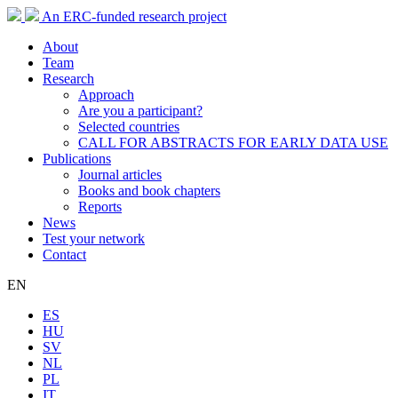
An ERC-funded research project
About
Team
Research
Approach
Are you a participant?
Selected countries
CALL FOR ABSTRACTS FOR EARLY DATA USE
Publications
Journal articles
Books and book chapters
Reports
News
Test your network
Contact
EN
ES
HU
SV
NL
PL
IT