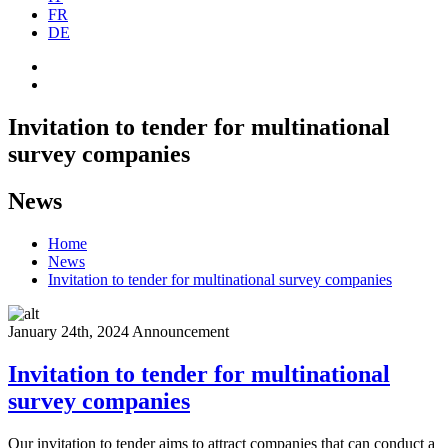
FR
DE
Invitation to tender for multinational
survey companies
News
Home
News
Invitation to tender for multinational survey companies
January 24th, 2024
Announcement
Invitation to tender for multinational
survey companies
Our invitation to tender aims to attract companies that can conduct a