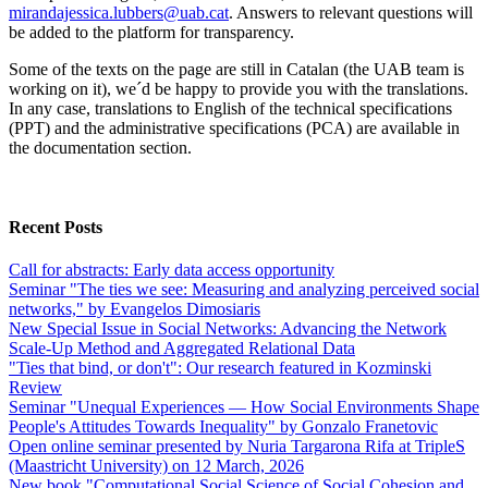
mirandajessica.lubbers@uab.cat
. Answers to relevant questions will
be added to the platform for transparency.
Some of the texts on the page are still in Catalan (the UAB team is
working on it), we´d be happy to provide you with the translations.
In any case, translations to English of the technical specifications
(PPT) and the administrative specifications (PCA) are available in
the documentation section.
Recent Posts
Call for abstracts: Early data access opportunity
Seminar "The ties we see: Measuring and analyzing perceived social
networks," by Evangelos Dimosiaris
New Special Issue in Social Networks: Advancing the Network
Scale‑Up Method and Aggregated Relational Data
"Ties that bind, or don't": Our research featured in Kozminski
Review
Seminar "Unequal Experiences — How Social Environments Shape
People's Attitudes Towards Inequality" by Gonzalo Franetovic
Open online seminar presented by Nuria Targarona Rifa at TripleS
(Maastricht University) on 12 March, 2026
New book "Computational Social Science of Social Cohesion and