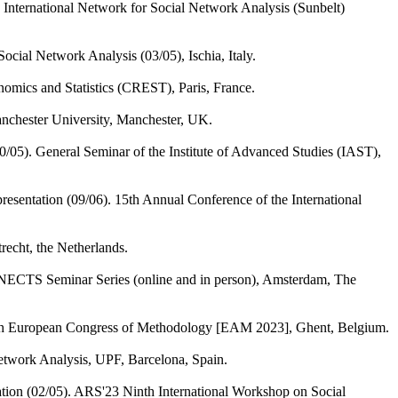
 International Network for Social Network Analysis (Sunbelt)
cial Network Analysis (03/05), Ischia, Italy.
nomics and Statistics (CREST), Paris, France.
Manchester University, Manchester, UK.
0/05). General Seminar of the Institute of Advanced Studies (IAST),
resentation (09/06). 15th Annual Conference of the International
recht, the Netherlands.
ECTS Seminar Series (online and in person), Amsterdam, The
10th European Congress of Methodology [EAM 2023], Ghent, Belgium.
twork Analysis, UPF, Barcelona, Spain.
ation (02/05). ARS'23 Ninth International Workshop on Social