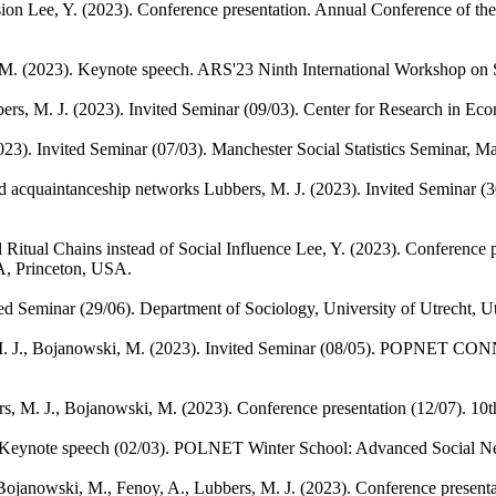
sion
Lee, Y.
(2023). Conference presentation. Annual Conference of the
 M.
(2023). Keynote speech. ARS'23 Ninth International Workshop on So
ers, M. J.
(2023). Invited Seminar (09/03). Center for Research in Eco
023). Invited Seminar (07/03). Manchester Social Statistics Seminar, 
ad acquaintanceship networks
Lubbers, M. J.
(2023). Invited Seminar (3
Ritual Chains instead of Social Influence
Lee, Y.
(2023). Conference p
A, Princeton, USA.
ted Seminar (29/06). Department of Sociology, University of Utrecht, Ut
. J., Bojanowski, M.
(2023). Invited Seminar (08/05). POPNET CONN
s, M. J., Bojanowski, M.
(2023). Conference presentation (12/07). 
 Keynote speech (02/03). POLNET Winter School: Advanced Social Ne
Bojanowski, M., Fenoy, A., Lubbers, M. J.
(2023). Conference present