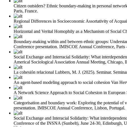
Citizen outsiders? Ethnic boundary-making in personal network
Paris, France.
Regional Differences in Socioeconomic Assortativity of Acquai
Horizontal and Verital Homophily as a Mechanism of Social C
Boundary-making within and between ethnic groups: Understand
Conference presentation. IMISCOE Annual Conference, Paris - 
Social Exchange and Interracial Solidarity: What interdependenc
Americal Sociological Association Annual Meeting, Chicago, 
La cohesión relacional
Lubbers, M. J.
(2025). Seminar. Seminar
An agent-based modeling approach to social cohesion
Van Her
A Network Science Approach to Social Cohesion in European S
Categorisation and boundary work: Exploring the potential of v
presentation. IMISCOE Annual Conference, Lisbon, Portugal.
Social Exchange and Interacial Solidarity: What interdependenc
Conference of the INSNA (Sunbelt), June 24-30, Edinburgh, 