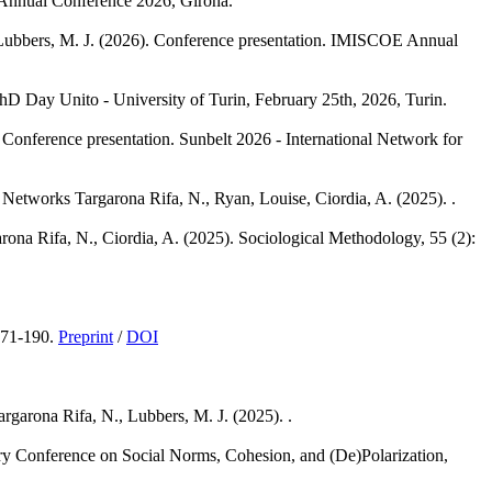
Annual Conference 2026, Girona.
Lubbers, M. J.
(2026). Conference presentation. IMISCOE Annual
hD Day Unito - University of Turin, February 25th, 2026, Turin.
 Conference presentation. Sunbelt 2026 - International Network for
l Networks
Targarona Rifa, N., Ryan, Louise, Ciordia, A.
(2025). .
rona Rifa, N., Ciordia, A.
(2025). Sociological Methodology, 55 (2):
171-190.
Preprint
/
DOI
argarona Rifa, N., Lubbers, M. J.
(2025). .
nary Conference on Social Norms, Cohesion, and (De)Polarization,