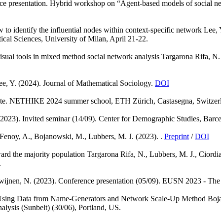
ce presentation. Hybrid workshop on “Agent-based models of social net
to identify the influential nodes within context-specific network
Lee, 
ical Sciences, University of Milan, April 21-22.
isual tools in mixed method social network analysis
Targarona Rifa, N.
ee, Y.
(2024). Journal of Mathematical Sociology.
DOI
te. NETHIKE 2024 summer school, ETH Zürich, Castasegna, Switzer
(2023). Invited seminar (14/09). Center for Demographic Studies, Barce
Fenoy, A., Bojanowski, M., Lubbers, M. J.
(2023). .
Preprint
/
DOI
ward the majority population
Targarona Rifa, N., Lubbers, M. J., Ciordia
.
wijnen, N.
(2023). Conference presentation (05/09). EUSN 2023 - The
Using Data from Name-Generators and Network Scale-Up Method
Boja
lysis (Sunbelt) (30/06), Portland, US.