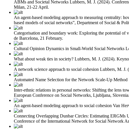
ABMs and Societal Networks
Lubbers, M. J.
(2024). Conferen
Milan, 21-22 April.
An agent-based modeling approach to measuring centrality: how 
based models of social networks”, Department of Social & Polit
Categorisation and boundary work: Exploring the potential of v
de Barcelona, 21 February.
Cultural Opinion Dynamics in Small-World Social Networks
L
What about weak ties in society?
Lubbers, M. J.
(2024). Keyno
A network science approach to social cohesion
Lubbers, M. J.
Automated Name Selection for the Network Scale-Up Method
Inter-ethnic relations in personal networks: Shifting the lens to
European Conference on Social Networks, Ljubljana, Slovenia
An agent-based modeling approach to social cohesion
Van Her
Connecting Overlapping Dunbar Circles: Estimating ERGMs 
Conference of the International Network for Social Network Ana