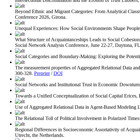
Intersectional Discrimination and the Erosion of Trust
Lubbers, 
Beyond Ethnic and Migrant Categories: From Analytical Classifi
Conference 2026, Girona.
Unequal Experiences: How Social Environments Shape People’s
What Structure of Acquaintanceships Leads to Social Cohesio
Social Network Analysis Conference, June 22-27, Daytona, F
Social Categories and Boundary-Making: Exploring the Potenti
The measurement properties of Aggregated Relational Data a
300-328.
Preprint
/
DOI
Social Networks and Institutional Trust in Economic Downturn
Towards a Unified Conceptualization of Social Capital
Erices, 
Use of Aggregated Relational Data in Agent-Based Modeling
L
The Relational Toll of Political Involvement in Polarized Times
Regional Differences in Socioeconomic Assortativity of Acquai
Utrecht, the Netherlands.