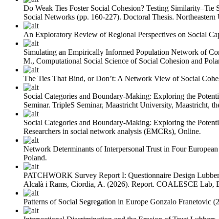
Do Weak Ties Foster Social Cohesion? Testing Similarity–Tie 
Social Networks (pp. 160-227). Doctoral Thesis. Northeastern 
An Exploratory Review of Regional Perspectives on Social Cap
Simulating an Empirically Informed Population Network of Cor
M., Computational Social Science of Social Cohesion and Polar
The Ties That Bind, or Don’t: A Network View of Social Cohe
Social Categories and Boundary-Making: Exploring the Potentia
Seminar. TripleS Seminar, Maastricht University, Maastricht, th
Social Categories and Boundary-Making: Exploring the Potenti
Researchers in social network analysis (EMCRs), Online.
Network Determinants of Interpersonal Trust in Four European
Poland.
PATCHWORK Survey Report I: Questionnaire Design
Lubber
Alcalà i Rams, Ciordia, A.
(2026). Report. COALESCE Lab, B
Patterns of Social Segregation in Europe
Gonzalo Franetovic
(