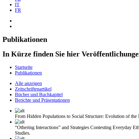
IT
FR
Publikationen
In Kürze finden Sie hier Veröffentlichung
Startseite
Publikationen
Alle anzeigen
Zeitschriftenartikel
Bücher und Buchkapitel
Berichte und Präsentationen
From Hidden Populations to Social Structure: Evolution of th
“Othering Interactions” and Strategies Contesting Everyday Et
Studies.