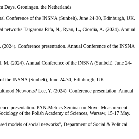
um Days, Groningen, the Netherlands.
ual Conference of the INSNA (Sunbelt), June 24-30, Edinburgh, UK.
ial networks
Targarona Rifa, N., Ryan, L., Ciordia, A.
(2024). Annual
.
(2024). Conference presentation. Annual Conference of the INSNA
i, M.
(2024). Annual Conference of the INSNA (Sunbelt), June 24-
 of the INSNA (Sunbelt), June 24-30, Edinburgh, UK.
Adulthood Networks?
Lee, Y.
(2024). Conference presentation. Annual
rence presentation. PAN-Metrics Seminar on Novel Measurement
 Sociology of the Polish Academy of Sciences, Warsaw, 15-17 May.
ed models of social networks”, Department of Social & Political