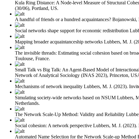
Kula Ring Distance: A Node-level Measure of Structural Cohe
(30/06), Portland, US.
A handful of friends or a hundred acquaintances?
Bojanowski,
Social networks shape support for economic redistribution
Lubb
Mapping broader acquaintanceship networks
Lubbers, M. J.
(2
The invisible threads: Estimating social cohesion based on bro
Toulouse, France.
Small Talk vs Big Talk: An Agent-Based Model of Interactional 
Network of Analytical Sociology (INAS 2023), Princeton, US
Mechanisms of network inequality
Lubbers, M. J.
(2023). Invi
Simulating society-wide networks based on NSUM
Lubbers, M
Netherlands.
The Network Scale-Up Method: Validity and Reliability
Lubber
Social cohesion: A network perspective
Lubbers, M. J.
(2023).
Automated Name Selection for the Network Scale-up Method