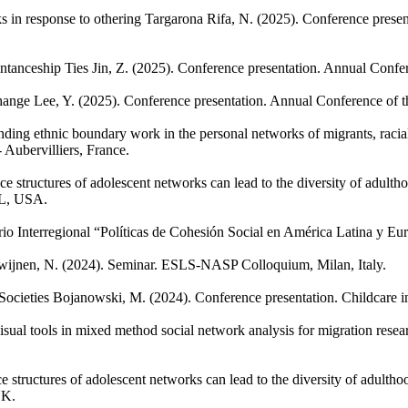
s in response to othering
Targarona Rifa, N.
(2025). Conference presen
ntanceship Ties
Jin, Z.
(2025). Conference presentation. Annual Confer
hange
Lee, Y.
(2025). Conference presentation. Annual Conference of t
ing ethnic boundary work in the personal networks of migrants, racial
Aubervilliers, France.
e structures of adolescent networks can lead to the diversity of adult
IL, USA.
io Interregional “Políticas de Cohesión Social en América Latina y Eur
wijnen, N.
(2024). Seminar. ESLS-NASP Colloquium, Milan, Italy.
ocieties
Bojanowski, M.
(2024). Conference presentation. Childcare 
isual tools in mixed method social network analysis for migration resea
e structures of adolescent networks can lead to the diversity of adulth
UK.