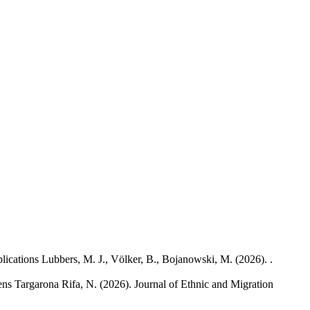
lications
Lubbers, M. J., Völker, B., Bojanowski, M.
(2026). .
ens
Targarona Rifa, N.
(2026). Journal of Ethnic and Migration