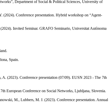
works”, Department of Social & Political Sciences, University of
Y.
(2024). Conference presentation. Hybrid workshop on “Agent-
(2024). Invited Seminar. GRAFO Seminario, Universitat Autònoma
land.
lona, Spain.
, A.
(2023). Conference presentation (07/09). EUSN 2023 - The 7th
 7th European Conference on Social Networks, Ljubljana, Slovenia.
nowski, M., Lubbers, M. J.
(2023). Conference presentation. Annual