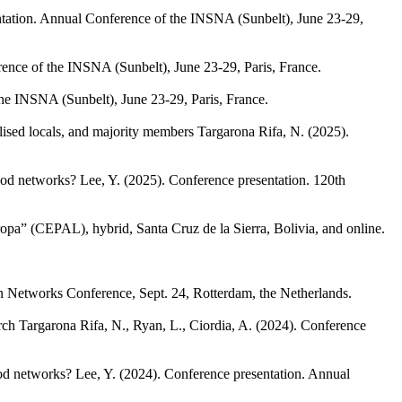
tation. Annual Conference of the INSNA (Sunbelt), June 23-29,
ence of the INSNA (Sunbelt), June 23-29, Paris, France.
he INSNA (Sunbelt), June 23-29, Paris, France.
ised locals, and majority members
Targarona Rifa, N.
(2025).
hood networks?
Lee, Y.
(2025). Conference presentation. 120th
opa” (CEPAL), hybrid, Santa Cruz de la Sierra, Bolivia, and online.
in Networks Conference, Sept. 24, Rotterdam, the Netherlands.
rch
Targarona Rifa, N., Ryan, L., Ciordia, A.
(2024). Conference
ood networks?
Lee, Y.
(2024). Conference presentation. Annual