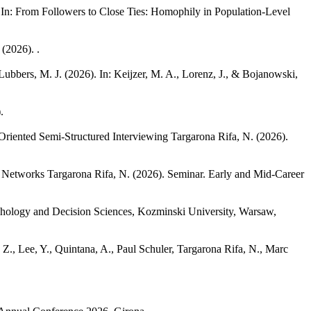
 In: From Followers to Close Ties: Homophily in Population-Level
(2026). .
 Lubbers, M. J.
(2026). In: Keijzer, M. A., Lorenz, J., & Bojanowski,
.
-Oriented Semi-Structured Interviewing
Targarona Rifa, N.
(2026).
l Networks
Targarona Rifa, N.
(2026). Seminar. Early and Mid-Career
chology and Decision Sciences, Kozminski University, Warsaw,
Z., Lee, Y., Quintana, A., Paul Schuler, Targarona Rifa, N., Marc