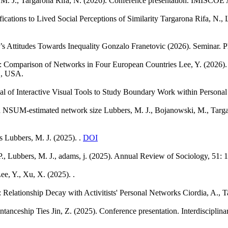
M. J., Targarona Rifa, N.
(2026). Conference presentation. IMISCOE 
cations to Lived Social Perceptions of Similarity
Targarona Rifa, N., 
 Attitudes Towards Inequality
Gonzalo Franetovic
(2026). Seminar. P
n: Comparison of Networks in Four European Countries
Lee, Y.
(2026).
L, USA.
al of Interactive Visual Tools to Study Boundary Work within Persona
nd NSUM-estimated network size
Lubbers, M. J., Bojanowski, M., Targa
s
Lubbers, M. J.
(2025). .
DOI
P., Lubbers, M. J., adams, j.
(2025). Annual Review of Sociology, 51: 
ee, Y., Xu, X.
(2025). .
: Relationship Decay with Activitists' Personal Networks
Ciordia, A., T
ntanceship Ties
Jin, Z.
(2025). Conference presentation. Interdiscipli