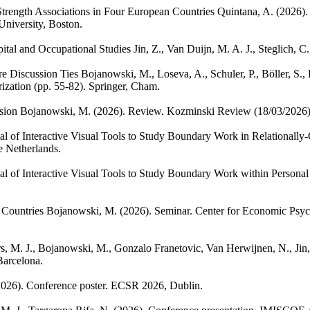
Strength Associations in Four European Countries
Quintana, A.
(2026).
University, Boston.
ital and Occupational Studies
Jin, Z., Van Duijn, M. A. J., Steglich, C.
e Discussion Ties
Bojanowski, M., Loseva, A., Schuler, P., Böller, S.,
ization (pp. 55-82). Springer, Cham.
sion
Bojanowski, M.
(2026). Review. Kozminski Review (18/03/2026)
l of Interactive Visual Tools to Study Boundary Work in Relationally
e Netherlands.
al of Interactive Visual Tools to Study Boundary Work within Persona
 Countries
Bojanowski, M.
(2026). Seminar. Center for Economic Psy
s, M. J., Bojanowski, M., Gonzalo Franetovic, Van Herwijnen, N., Jin, 
arcelona.
2026). Conference poster. ECSR 2026, Dublin.