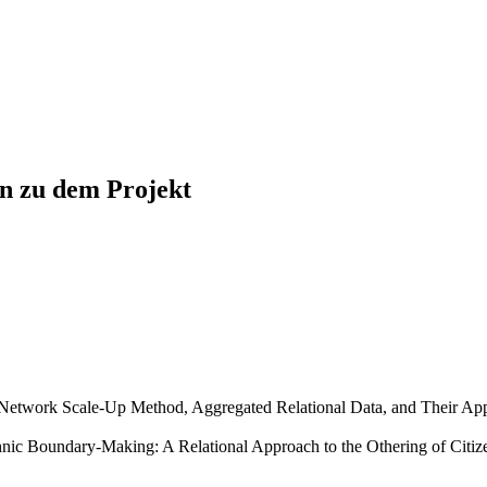
en zu dem Projekt
e Network Scale-Up Method, Aggregated Relational Data, and Their App
hnic Boundary-Making: A Relational Approach to the Othering of Citiz