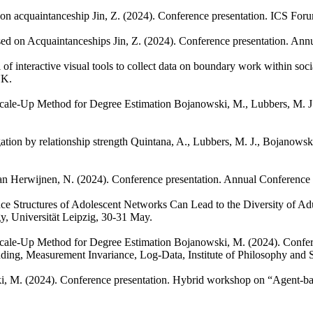
d on acquaintanceship
Jin, Z.
(2024). Conference presentation. ICS For
ased on Acquaintanceships
Jin, Z.
(2024). Conference presentation. Ann
of interactive visual tools to collect data on boundary work within soc
UK.
Scale-Up Method for Degree Estimation
Bojanowski, M., Lubbers, M. J
ation by relationship strength
Quintana, A., Lubbers, M. J., Bojanowsk
an Herwijnen, N.
(2024). Conference presentation. Annual Conference
ence Structures of Adolescent Networks Can Lead to the Diversity of 
y, Universität Leipzig, 30-31 May.
Scale-Up Method for Degree Estimation
Bojanowski, M.
(2024). Confe
nding, Measurement Invariance, Log-Data, Institute of Philosophy and
i, M.
(2024). Conference presentation. Hybrid workshop on “Agent-bas