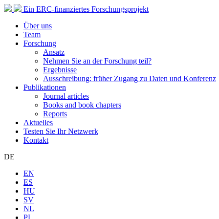
Ein ERC-finanziertes Forschungsprojekt
Über uns
Team
Forschung
Ansatz
Nehmen Sie an der Forschung teil?
Ergebnisse
Ausschreibung: früher Zugang zu Daten und Konferenz
Publikationen
Journal articles
Books and book chapters
Reports
Aktuelles
Testen Sie Ihr Netzwerk
Kontakt
DE
EN
ES
HU
SV
NL
PL