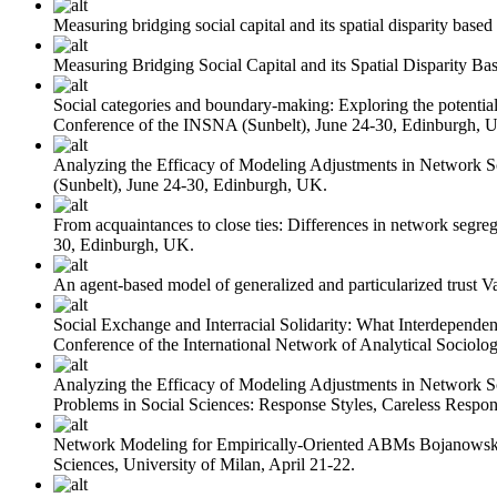
Measuring bridging social capital and its spatial disparity base
Measuring Bridging Social Capital and its Spatial Disparity B
Social categories and boundary-making: Exploring the potential 
Conference of the INSNA (Sunbelt), June 24-30, Edinburgh, 
Analyzing the Efficacy of Modeling Adjustments in Network 
(Sunbelt), June 24-30, Edinburgh, UK.
From acquaintances to close ties: Differences in network segreg
30, Edinburgh, UK.
An agent-based model of generalized and particularized trust
V
Social Exchange and Interracial Solidarity: What Interdepend
Conference of the International Network of Analytical Sociolog
Analyzing the Efficacy of Modeling Adjustments in Network 
Problems in Social Sciences: Response Styles, Careless Respo
Network Modeling for Empirically-Oriented ABMs
Bojanowsk
Sciences, University of Milan, April 21-22.